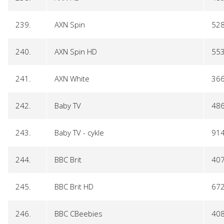
239.
AXN Spin
52
240.
AXN Spin HD
55
241.
AXN White
36
242.
Baby TV
48
243.
Baby TV - cykle
91
244.
BBC Brit
40
245.
BBC Brit HD
67
246.
BBC CBeebies
40