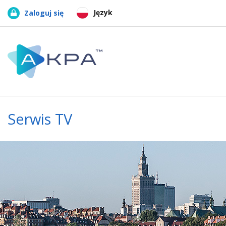
Język
Zaloguj się
Serwis TV