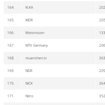
164.
KI.KA
20
165.
MDR
20
166.
Motorvision
13
167.
MTV Germany
20
168.
muenchen.tv
36
169.
NDR
20
170.
NICK
36
171.
Nitro
35