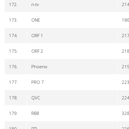
172.
n-tv
21
173.
ONE
18
174.
ORF 1
21
175.
ORF 2
21
176.
Phoenix
21
177.
PRO 7
22
178.
QVC
22
179.
RBB
32
180.
RTL
22