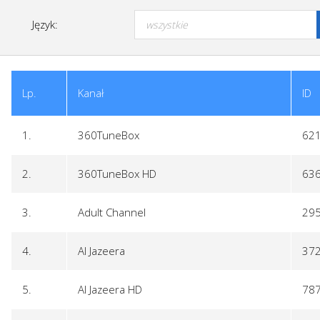
Język:
Lp.
Kanał
ID
1.
360TuneBox
62
2.
360TuneBox HD
63
3.
Adult Channel
29
4.
Al Jazeera
37
5.
Al Jazeera HD
78