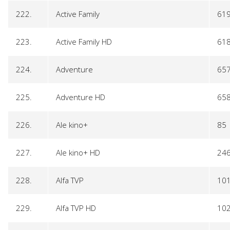
222.
Active Family
61
223.
Active Family HD
61
224.
Adventure
65
225.
Adventure HD
65
226.
Ale kino+
85
227.
Ale kino+ HD
24
228.
Alfa TVP
10
229.
Alfa TVP HD
10