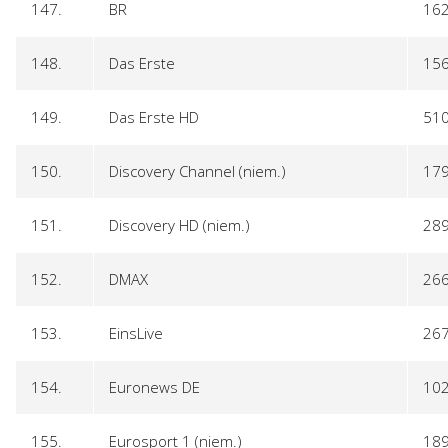
147.
BR
16
148.
Das Erste
15
149.
Das Erste HD
51
150.
Discovery Channel (niem.)
17
151.
Discovery HD (niem.)
28
152.
DMAX
26
153.
EinsLive
26
154.
Euronews DE
10
155.
Eurosport 1 (niem.)
18