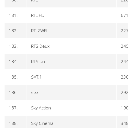
181.
RTL HD
67
182.
RTLZWEI
22
183.
RTS Deux
24
184.
RTS Un
24
185.
SAT.1
23
186.
sixx
29
187.
Sky Action
19
188.
Sky Cinema
34