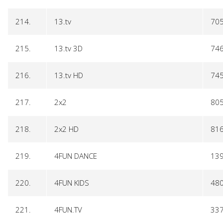
214.
13.tv
70
215.
13.tv 3D
74
216.
13.tv HD
74
217.
2x2
80
218.
2x2 HD
81
219.
4FUN DANCE
13
220.
4FUN KIDS
48
221.
4FUN.TV
33