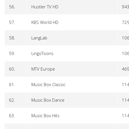
56.
Hustler TV HD
94
57.
KBS World HD
72
58.
LangLab
10
59.
LingoToons
10
60.
MTV Europe
46
61.
Music Box Classic
11
62.
Music Box Dance
11
63.
Music Box Hits
11