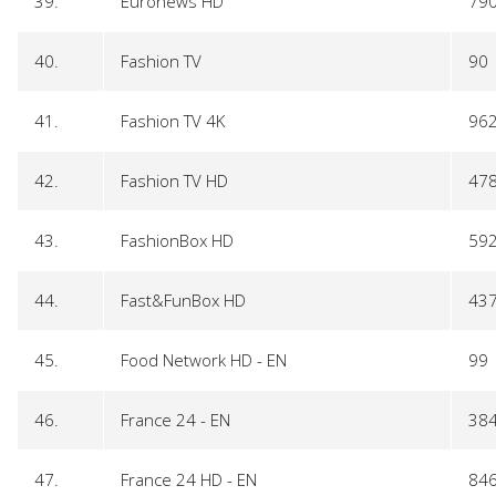
39.
Euronews HD
79
40.
Fashion TV
90
41.
Fashion TV 4K
96
42.
Fashion TV HD
47
43.
FashionBox HD
59
44.
Fast&FunBox HD
43
45.
Food Network HD - EN
99
46.
France 24 - EN
38
47.
France 24 HD - EN
84