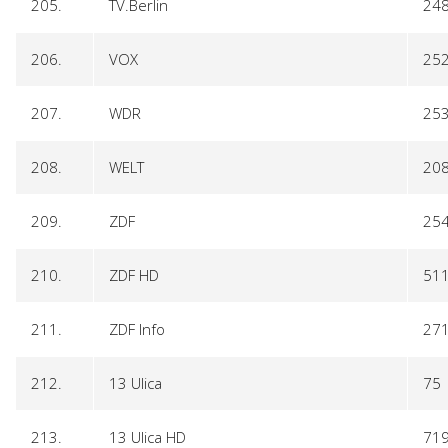
205.
TV.Berlin
24
206.
VOX
25
207.
WDR
25
208.
WELT
20
209.
ZDF
25
210.
ZDF HD
51
211.
ZDF Info
27
212.
13 Ulica
75
213.
13 Ulica HD
71