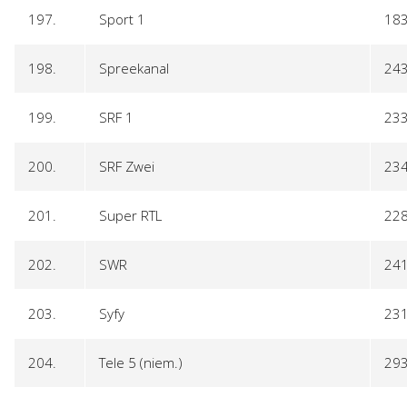
197.
Sport 1
18
198.
Spreekanal
24
199.
SRF 1
23
200.
SRF Zwei
23
201.
Super RTL
22
202.
SWR
24
203.
Syfy
23
204.
Tele 5 (niem.)
29