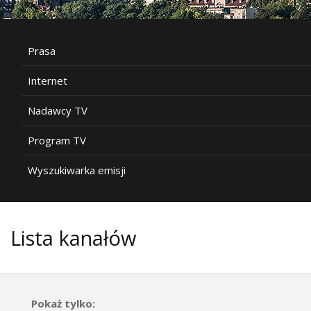
Prasa
Internet
Nadawcy TV
Program TV
Wyszukiwarka emisji
Lista kanałów
Pokaż tylko: