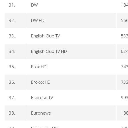
31.
DW
18
32.
DW HD
56
33.
English Club TV
53
34.
English Club TV HD
62
35.
Erox HD
74
36.
Eroxxx HD
73
37.
Espreso TV
99
38.
Euronews
18