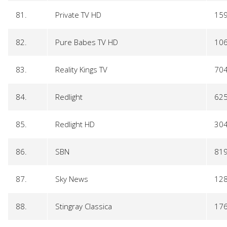
81.
Private TV HD
15
82.
Pure Babes TV HD
10
83.
Reality Kings TV
70
84.
Redlight
62
85.
Redlight HD
30
86.
SBN
81
87.
Sky News
12
88.
Stingray Classica
17