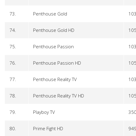
73.
Penthouse Gold
10
74.
Penthouse Gold HD
10
75.
Penthouse Passion
10
76.
Penthouse Passion HD
10
77.
Penthouse Reality TV
10
78.
Penthouse Reality TV HD
10
79.
Playboy TV
35
80.
Prime Fight HD
94