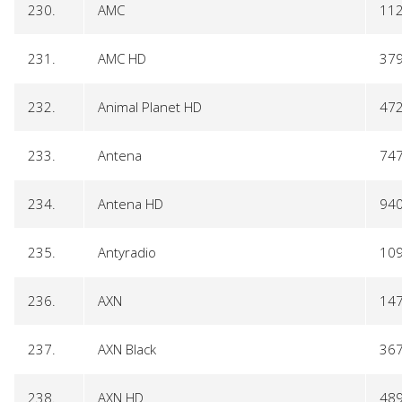
230.
AMC
11
231.
AMC HD
37
232.
Animal Planet HD
47
233.
Antena
74
234.
Antena HD
94
235.
Antyradio
10
236.
AXN
14
237.
AXN Black
36
238.
AXN HD
48