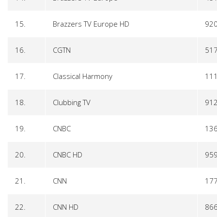
15.
Brazzers TV Europe HD
92
16.
CGTN
51
17.
Classical Harmony
11
18.
Clubbing TV
91
19.
CNBC
13
20.
CNBC HD
95
21.
CNN
17
22.
CNN HD
86