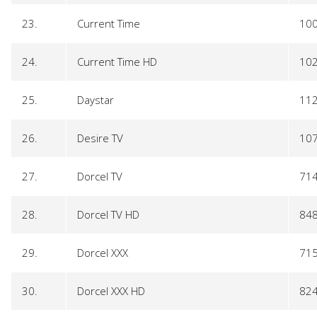
23.
Current Time
10
24.
Current Time HD
10
25.
Daystar
11
26.
Desire TV
10
27.
Dorcel TV
71
28.
Dorcel TV HD
84
29.
Dorcel XXX
71
30.
Dorcel XXX HD
82