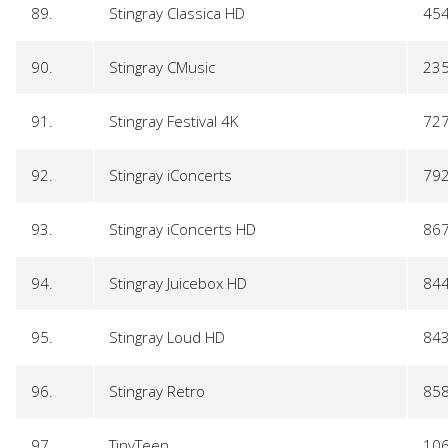
89.
Stingray Classica HD
45
90.
Stingray CMusic
23
91.
Stingray Festival 4K
72
92.
Stingray iConcerts
79
93.
Stingray iConcerts HD
86
94.
Stingray Juicebox HD
84
95.
Stingray Loud HD
84
96.
Stingray Retro
85
97.
TinyTeen
10