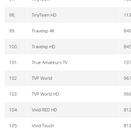
98.
TinyTeen HD
11
99.
Travelxp 4K
84
100.
Travelxp HD
84
101.
True Amateurs TV
10
102.
TVP World
96
103.
TVP World HD
96
104.
Vivid RED HD
81
105.
Vivid Touch
81