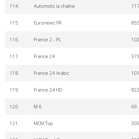
114.
Automoto la chaîne
11
115.
Euronews FR
85
116.
France 2 - PL
10
117.
France 24
37
118.
France 24 Arabic
10
119.
France 24 HD
82
120.
M 6
69
121.
MCM Top
30