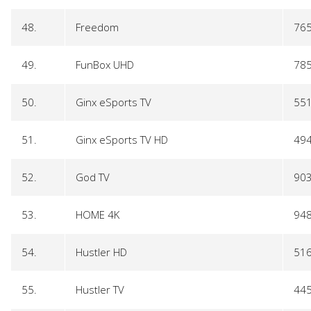
48.
Freedom
76
49.
FunBox UHD
78
50.
Ginx eSports TV
55
51.
Ginx eSports TV HD
49
52.
God TV
90
53.
HOME 4K
94
54.
Hustler HD
51
55.
Hustler TV
44