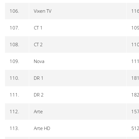
106.
Vixen TV
11
107.
CT 1
10
108.
CT 2
11
109.
Nova
11
110.
DR 1
18
111.
DR 2
18
112.
Arte
15
113.
Arte HD
51