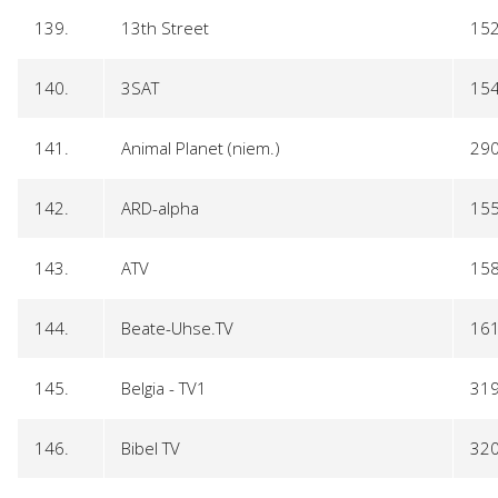
139.
13th Street
15
140.
3SAT
15
141.
Animal Planet (niem.)
29
142.
ARD-alpha
15
143.
ATV
15
144.
Beate-Uhse.TV
16
145.
Belgia - TV1
31
146.
Bibel TV
32