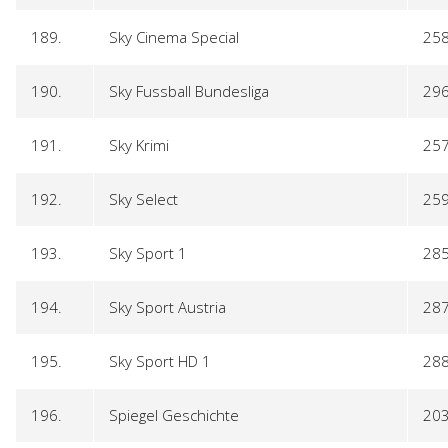
189.
Sky Cinema Special
25
190.
Sky Fussball Bundesliga
29
191.
Sky Krimi
25
192.
Sky Select
25
193.
Sky Sport 1
28
194.
Sky Sport Austria
28
195.
Sky Sport HD 1
28
196.
Spiegel Geschichte
20