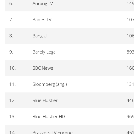
6.
Arirang TV
14
7.
Babes TV
10
8.
Bang U
10
9.
Barely Legal
89
10.
BBC News
16
11.
Bloomberg (ang.)
13
12.
Blue Hustler
44
13.
Blue Hustler HD
96
14.
Brazzers TV Europe
45