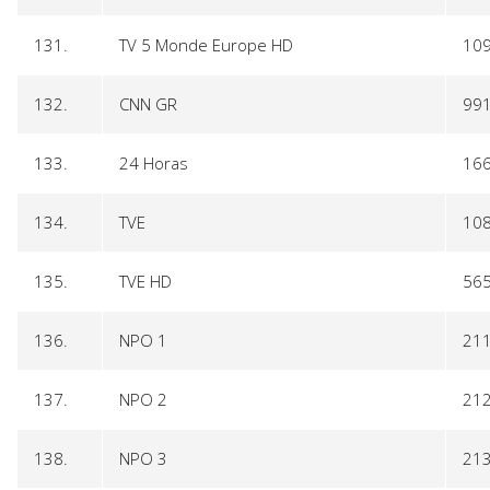
131.
TV 5 Monde Europe HD
10
132.
CNN GR
99
133.
24 Horas
16
134.
TVE
10
135.
TVE HD
56
136.
NPO 1
21
137.
NPO 2
21
138.
NPO 3
21