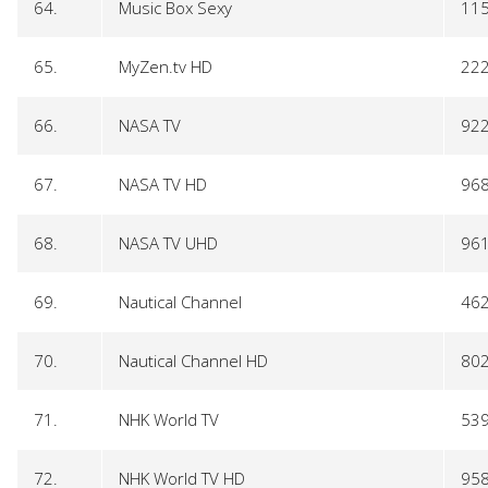
64.
Music Box Sexy
11
65.
MyZen.tv HD
22
66.
NASA TV
92
67.
NASA TV HD
96
68.
NASA TV UHD
96
69.
Nautical Channel
46
70.
Nautical Channel HD
80
71.
NHK World TV
53
72.
NHK World TV HD
95