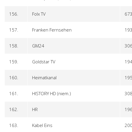
156.
Folx TV
67
157.
Franken Fernsehen
19
158.
GM24
30
159.
Goldstar TV
19
160.
Heimatkanal
19
161.
HISTORY HD (niem.)
30
162.
HR
19
163.
Kabel Eins
20