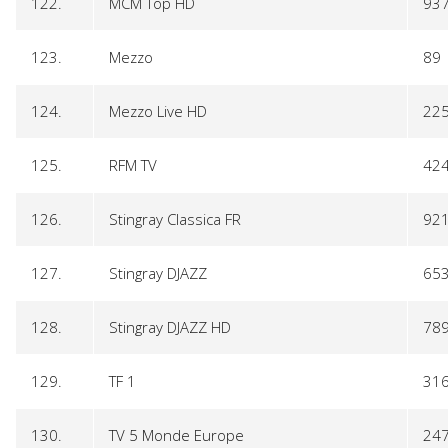
122.
MCM Top HD
93
123.
Mezzo
89
124.
Mezzo Live HD
22
125.
RFM TV
42
126.
Stingray Classica FR
92
127.
Stingray DJAZZ
65
128.
Stingray DJAZZ HD
78
129.
TF 1
31
130.
TV 5 Monde Europe
24